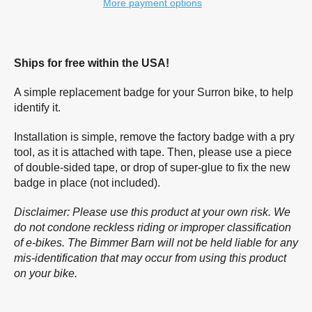
More payment options
Ships for free within the USA!
A simple replacement badge for your Surron bike, to help
identify it.
Installation is simple, remove the factory badge with a pry
tool, as it is attached with tape. Then, please use a piece
of double-sided tape, or drop of super-glue to fix the new
badge in place (not included).
Disclaimer: Please use this product at your own risk. We
do not condone reckless riding or improper classification
of e-bikes. The Bimmer Barn will not be held liable for any
mis-identification that may occur from using this product
on your bike.