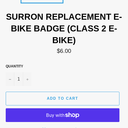
SURRON REPLACEMENT E-
BIKE BADGE (CLASS 2 E-
BIKE)
Regular
$6.00
price
QUANTITY
−
+
ADD TO CART