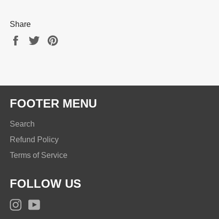
Share
Share
Tweet
Pin
on
on
on
Facebook
Twitter
Pinterest
FOOTER MENU
Search
Refund Policy
Terms of Service
FOLLOW US
Instagram
YouTube